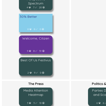
Spectrum
4 💎 7 ✅ 20 🤩
30% Better
8 💎 8 ✅ 0 🤩
Welcome, Citizen
5 💎 8 ✅ 51 🤩
Best Of Us Festivus
2 💎 9 ✅ 0 🤩
The Press
Politics 
Media Attention
Parties 
Heatmap
and Sco
3 💎 3 ✅ 10 🤩
6 💎 6 