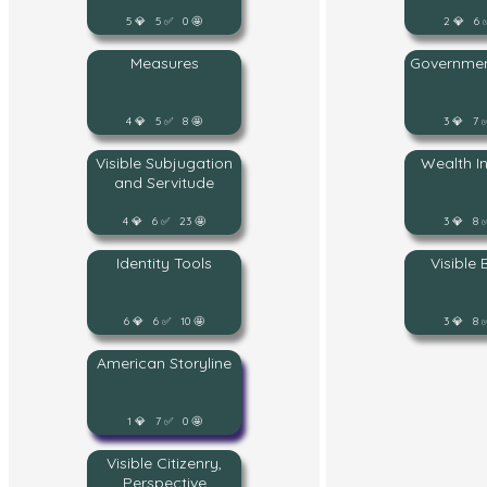
5 💎 5 ✅ 0 🤩
2 💎 6 
Measures
Governmen
4 💎 5 ✅ 8 🤩
3 💎 7 
Visible Subjugation
Wealth I
and Servitude
4 💎 6 ✅ 23 🤩
3 💎 8 
Identity Tools
Visible
6 💎 6 ✅ 10 🤩
3 💎 8 
American Storyline
1 💎 7 ✅ 0 🤩
Visible Citizenry,
Perspective