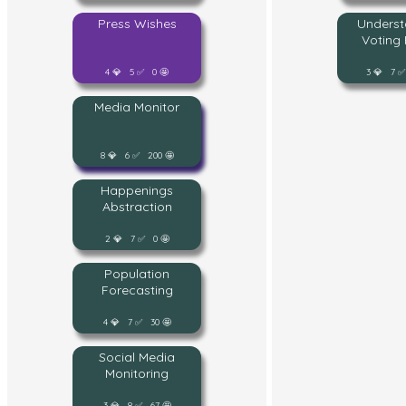
Press Wishes
Underst
Voting 
4 💎 5 ✅ 0 🤩
3 💎 7 ✅
Media Monitor
8 💎 6 ✅ 200 🤩
Happenings
Abstraction
2 💎 7 ✅ 0 🤩
Population
Forecasting
4 💎 7 ✅ 30 🤩
Social Media
Monitoring
3 💎 8 ✅ 67 🤩