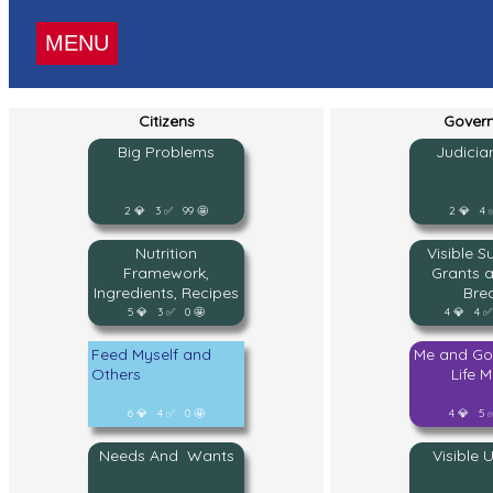
MENU
Citizens
Gover
Big Problems
Judicia
2 💎 3 ✅ 99 🤩
2 💎 4 
Nutrition
Visible S
Framework,
Grants 
Ingredients, Recipes
Bre
5 💎 3 ✅ 0 🤩
4 💎 4 ✅
Feed Myself and
Me and Go
Others
Life 
6 💎 4 ✅ 0 🤩
4 💎 5 
Needs And Wants
Visible 